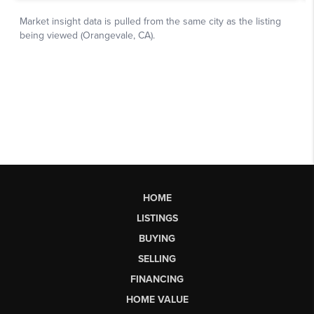
HOME
LISTINGS
BUYING
SELLING
FINANCING
HOME VALUE