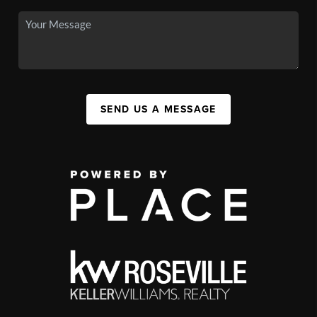
SEND US A MESSAGE