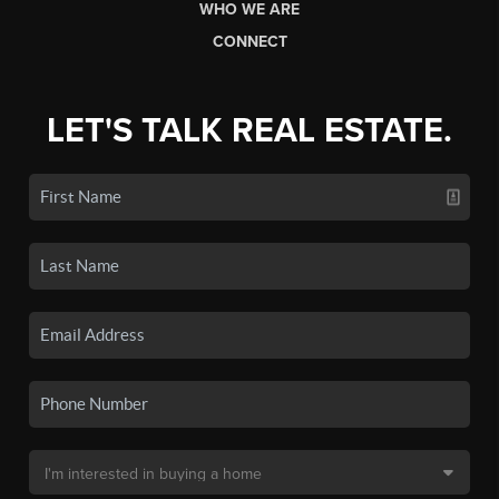
WHO WE ARE
CONNECT
LET'S TALK REAL ESTATE.