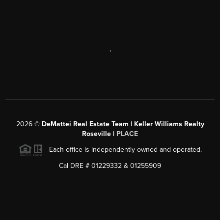
,
2026
©
DeMattei Real Estate Team | Keller Williams Realty
Roseville |
PLACE
Each office is independently owned and operated.
Cal DRE # 01229332 & 01255909