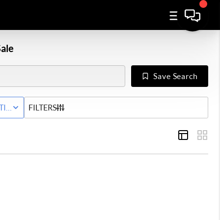
ale
Save Search
Y
TIVE STATUS
FILTERS