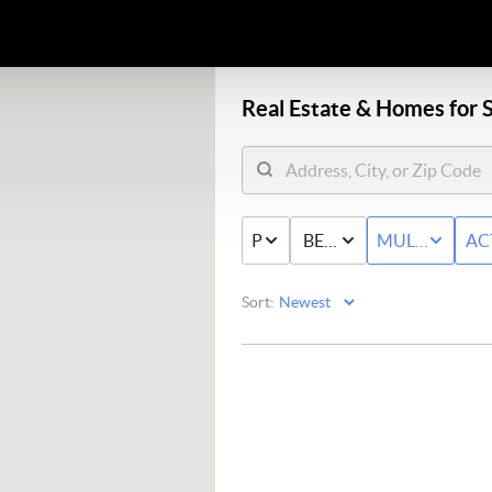
Real Estate &
Homes for S
PRICE
BED & BATH
MULTI-FAMIL
AC
Sort: