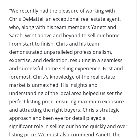
"We recently had the pleasure of working with
Chris DeMattei, an exceptional real estate agent,
who, along with his team members Yanett and
Sarah, went above and beyond to sell our home.
From start to finish, Chris and his team
demonstrated unparalleled professionalism,
expertise, and dedication, resulting in a seamless
and successful home selling experience. First and
foremost, Chris's knowledge of the real estate
market is unmatched. His insights and
understanding of the local area helped us set the
perfect listing price, ensuring maximum exposure
and attracting the right buyers. Chris's strategic
approach and keen eye for detail played a
significant role in selling our home quickly and over
listing price. We must also commend Yanett, the