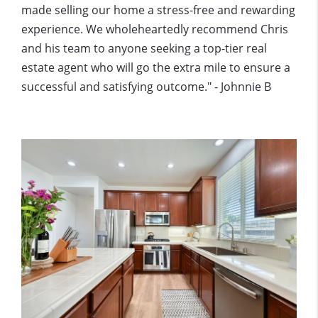
made selling our home a stress-free and rewarding
experience. We wholeheartedly recommend Chris
and his team to anyone seeking a top-tier real
estate agent who will go the extra mile to ensure a
successful and satisfying outcome." - Johnnie B