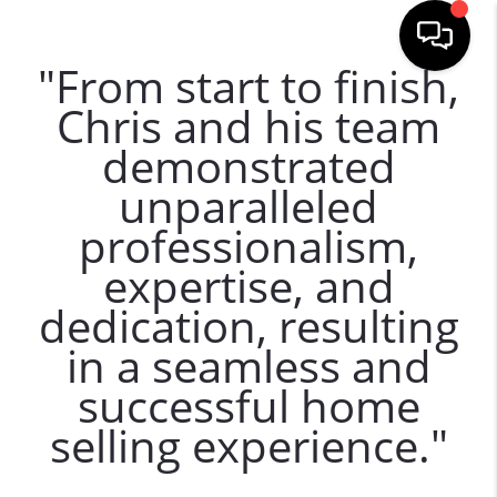
"From start to finish,
Chris and his team
demonstrated
unparalleled
professionalism,
expertise, and
dedication, resulting
in a seamless and
successful home
selling experience."