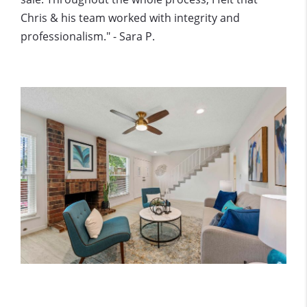
Chris & his team worked with integrity and
professionalism." - Sara P.