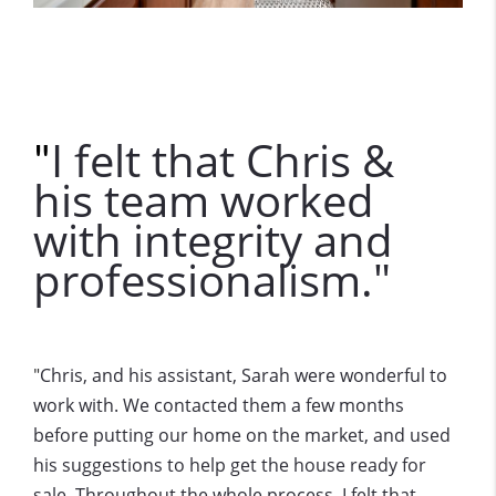
I felt that Chris &
"
his team worked
with integrity and
professionalism."
Chris, and his assistant, Sarah were wonderful to
"
work with. We contacted them a few months
before putting our home on the market, and used
his suggestions to help get the house ready for
sale. Throughout the whole process, I felt that