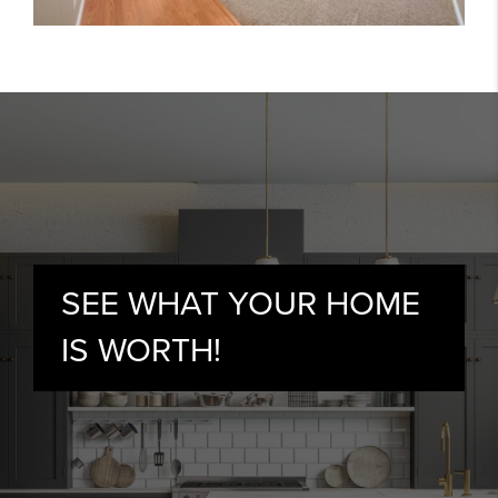
SEE WHAT YOUR HOME
IS WORTH!