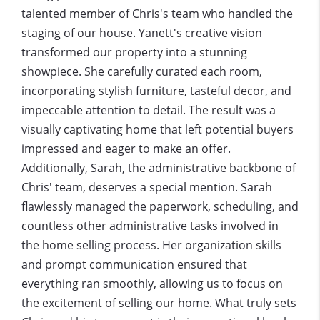
talented member of Chris's team who handled the
staging of our house. Yanett's creative vision
transformed our property into a stunning
showpiece. She carefully curated each room,
incorporating stylish furniture, tasteful decor, and
impeccable attention to detail. The result was a
visually captivating home that left potential buyers
impressed and eager to make an offer.
Additionally, Sarah, the administrative backbone of
Chris' team, deserves a special mention. Sarah
flawlessly managed the paperwork, scheduling, and
countless other administrative tasks involved in
the home selling process. Her organization skills
and prompt communication ensured that
everything ran smoothly, allowing us to focus on
the excitement of selling our home. What truly sets