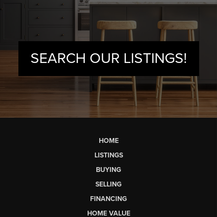
SEARCH OUR LISTINGS!
HOME
LISTINGS
BUYING
SELLING
FINANCING
HOME VALUE