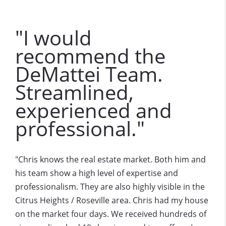
"I would
recommend the
DeMattei Team.
Streamlined,
experienced and
professional."
Chris knows the real estate market. Both him and
"
his team show a high level of expertise and
professionalism. They are also highly visible in the
Citrus Heights / Roseville area. Chris had my house
on the market four days. We received hundreds of