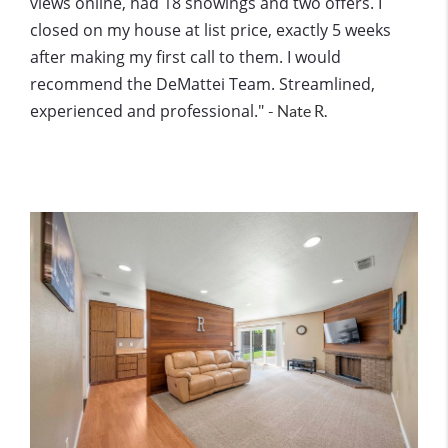
views online, had 18 showings and two offers. I
closed on my house at list price, exactly 5 weeks
after making my first call to them. I would
recommend the DeMattei Team. Streamlined,
experienced and professional."
- Nate R.