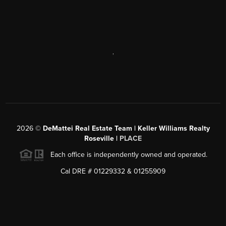
,
2026
©
DeMattei Real Estate Team | Keller Williams Realty
Roseville |
PLACE
Each office is independently owned and operated.
Cal DRE # 01229332 & 01255909