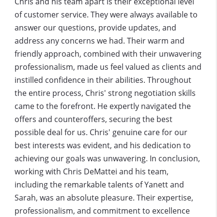
Chris and his team apart is their exceptional level
of customer service. They were always available to
answer our questions, provide updates, and
address any concerns we had. Their warm and
friendly approach, combined with their unwavering
professionalism, made us feel valued as clients and
instilled confidence in their abilities. Throughout
the entire process, Chris' strong negotiati
on skills
came to the forefront. He expertly navigated the
offers and counteroffers, securing the best
possible deal for us. Chris' genuine care for our
best interests was evident, and his dedication to
achieving our goals was unwavering. In conclusion,
working with Chris DeMattei and his team,
including the remarkable talents of Yanett and
Sarah, was an absolute pleasure. Their expertise,
professionalism, and commitment to excellence