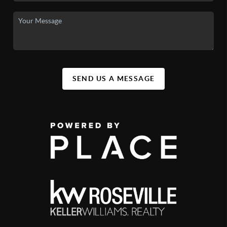
SEND US A MESSAGE