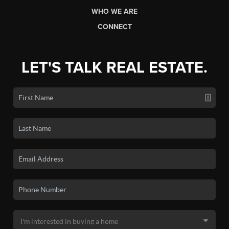
WHO WE ARE
CONNECT
LET'S TALK REAL ESTATE.