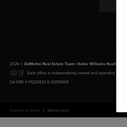
2026
©
DeMattei Real Estate Team | Keller Williams Realty Rose
Each office is independently owned and operated.
Cal DRE # 01229332 & 01255909
Powered by Brivity
Admin Log In