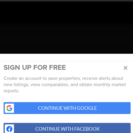
TALK REAL ESTATE.
×
SIGN UP FOR FREE
Create an account to save properties, receive alerts about
new listings, view comparables, and obtain monthly market
reports.
CONTINUE WITH GOOGLE
CONTINUE WITH FACEBOOK