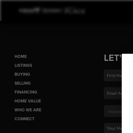
LET'S 
HOME
LISTINGS
BUYING
SELLING
FINANCING
HOME VALUE
WHO WE ARE
CONNECT