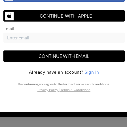
CONTINUE WITH APPLE
SEND US 
Email
CONTINUE WITH EMAIL
ville |
PLACE
Already have an account?
Sign In
By continuing you agree to the terms of service and conditions.
Privacy Policy
|
Terms & Conditions