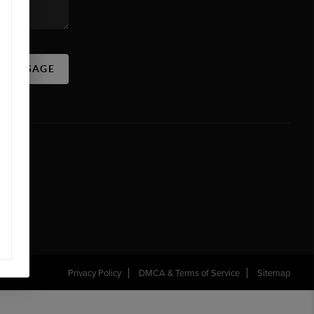
A MESSAGE
Privacy Policy
DMCA & Terms of Service
Sitemap