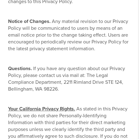
changes to this Privacy Policy.
Notice of Changes.
Any material revision to our Privacy
Policy will be communicated to users by means of an
email notice prior to the change taking effect. Users are
encouraged to periodically review our Privacy Policy for
the latest privacy statement information.
Questions.
If you have any question about our Privacy
Policy, please contact us via mail at: The Legal
Compliance Department, 2211 Rimland Drive STE 124,
Bellingham, WA 98226.
Your California Privacy Rights.
As stated in this Privacy
Policy, we do not share Personally-Identifying
Information with third parties for their direct marketing
purposes unless we clearly identify the third party and
you affirmatively agree to such disclosure. If you do not