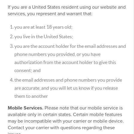
If you are a United States resident using our website and
services, you represent and warrant that:
you are at least 18 years old;
you live in the United States;
you are the account holder for the email addresses and
phone numbers you provided, or you have
authorization from the account holder to give this
consent; and
the email addresses and phone numbers you provide
are accurate, and you will let us know if you release
them to another
Mobile Services.
Please note that our mobile service is
available only in certain states. Certain mobile features
may be incompatible with your carrier or mobile device.
Contact your carrier with questions regarding these