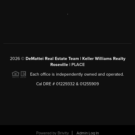
,
2026
©
DeMattei Real Estate Team | Keller Williams Realty
Roseville |
PLACE
Each office is independently owned and operated.
Cal DRE # 01229332 & 01255909
Powered by Brivity
Admin Log In