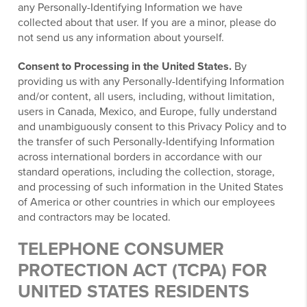
any Personally-Identifying Information we have
collected about that user. If you are a minor, please do
not send us any information about yourself.
Consent to Processing in the United States.
By
providing us with any Personally-Identifying Information
and/or content, all users, including, without limitation,
users in Canada, Mexico, and Europe, fully understand
and unambiguously consent to this Privacy Policy and to
the transfer of such Personally-Identifying Information
across international borders in accordance with our
standard operations, including the collection, storage,
and processing of such information in the United States
of America or other countries in which our employees
and contractors may be located.
TELEPHONE CONSUMER
PROTECTION ACT (TCPA) FOR
UNITED STATES RESIDENTS