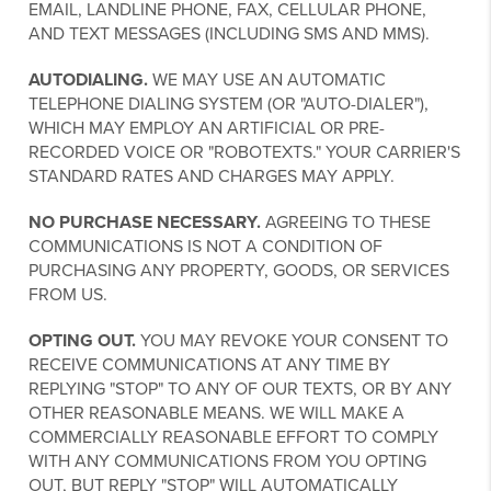
EMAIL, LANDLINE PHONE, FAX, CELLULAR PHONE,
AND TEXT MESSAGES (INCLUDING SMS AND MMS).
AUTODIALING.
WE MAY USE AN AUTOMATIC
TELEPHONE DIALING SYSTEM (OR "AUTO-DIALER"),
WHICH MAY EMPLOY AN ARTIFICIAL OR PRE-
RECORDED VOICE OR "ROBOTEXTS." YOUR CARRIER'S
STANDARD RATES AND CHARGES MAY APPLY.
NO PURCHASE NECESSARY.
AGREEING TO THESE
COMMUNICATIONS IS NOT A CONDITION OF
PURCHASING ANY PROPERTY, GOODS, OR SERVICES
FROM US.
OPTING OUT.
YOU MAY REVOKE YOUR CONSENT TO
RECEIVE COMMUNICATIONS AT ANY TIME BY
REPLYING "STOP" TO ANY OF OUR TEXTS, OR BY ANY
OTHER REASONABLE MEANS. WE WILL MAKE A
COMMERCIALLY REASONABLE EFFORT TO COMPLY
WITH ANY COMMUNICATIONS FROM YOU OPTING
OUT, BUT REPLY "STOP" WILL AUTOMATICALLY