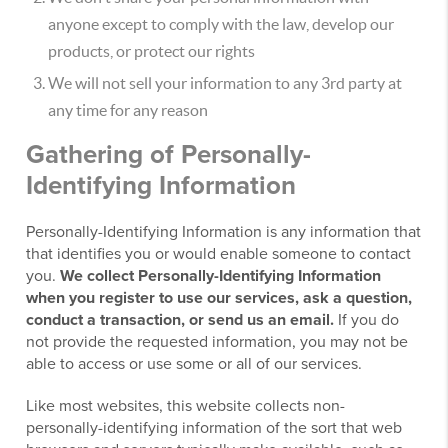
anyone except to comply with the law, develop our
products, or protect our rights
We will not sell your information to any 3rd party at
any time for any reason
Gathering of Personally-
Identifying Information
Personally-Identifying Information is any information that
that identifies you or would enable someone to contact
you.
We collect Personally-Identifying Information
when you register to use our services, ask a question,
conduct a transaction, or send us an email.
If you do
not provide the requested information, you may not be
able to access or use some or all of our services.
Like most websites, this website collects non-
personally-identifying information of the sort that web