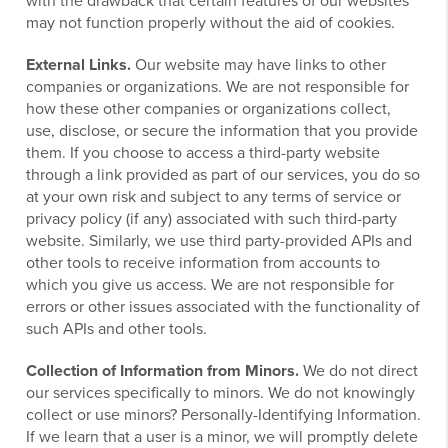
with the drawback that certain features of our websites
may not function properly without the aid of cookies.
External Links.
Our website may have links to other
companies or organizations. We are not responsible for
how these other companies or organizations collect,
use, disclose, or secure the information that you provide
them. If you choose to access a third-party website
through a link provided as part of our services, you do so
at your own risk and subject to any terms of service or
privacy policy (if any) associated with such third-party
website. Similarly, we use third party-provided APIs and
other tools to receive information from accounts to
which you give us access. We are not responsible for
errors or other issues associated with the functionality of
such APIs and other tools.
Collection of Information from Minors.
We do not direct
our services specifically to minors. We do not knowingly
collect or use minors? Personally-Identifying Information.
If we learn that a user is a minor, we will promptly delete