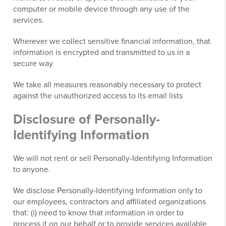
computer or mobile device through any use of the
services.
Wherever we collect sensitive financial information, that
information is encrypted and transmitted to us in a
secure way
We take all measures reasonably necessary to protect
against the unauthorized access to its email lists
Disclosure of Personally-
Identifying Information
We will not rent or sell Personally-Identifying Information
to anyone.
We disclose Personally-Identifying Information only to
our employees, contractors and affiliated organizations
that: (i) need to know that information in order to
process it on our behalf or to provide services available