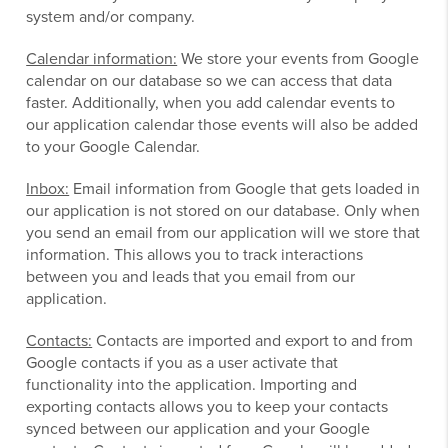
system and/or company.
Calendar information:
We store your events from Google
calendar on our database so we can access that data
faster. Additionally, when you add calendar events to
our application calendar those events will also be added
to your Google Calendar.
Inbox:
Email information from Google that gets loaded in
our application is not stored on our database. Only when
you send an email from our application will we store that
information. This allows you to track interactions
between you and leads that you email from our
application.
Contacts:
Contacts are imported and export to and from
Google contacts if you as a user activate that
functionality into the application. Importing and
exporting contacts allows you to keep your contacts
synced between our application and your Google