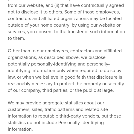
from our website, and (ii) that have contractually agreed
not to disclose it to others. Some of those employees,
contractors and affiliated organizations may be located
outside of your home country; by using our website or
services, you consent to the transfer of such information
to them.
Other than to our employees, contractors and affiliated
organizations, as described above, we disclose
potentially personally-identifying and personally-
identifying information only when required to do so by
law, or when we believe in good faith that disclosure is
reasonably necessary to protect the property or security
of our company, third parties, or the public at large.
We may provide aggregate statistics about our
customers, sales, traffic patterns and related site
information to reputable third-party vendors, but these
statistics do not include Personally-Identifying
Information.