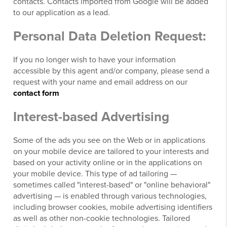
contacts. Contacts imported from Google will be added
to our application as a lead.
Personal Data Deletion Request:
If you no longer wish to have your information
accessible by this agent and/or company, please send a
request with your name and email address on our
contact form
Interest-based Advertising
Some of the ads you see on the Web or in applications
on your mobile device are tailored to your interests and
based on your activity online or in the applications on
your mobile device. This type of ad tailoring —
sometimes called "interest-based" or "online behavioral"
advertising — is enabled through various technologies,
including browser cookies, mobile advertising identifiers
as well as other non-cookie technologies. Tailored