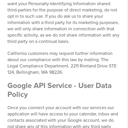
want your Personally-Identifying Information shared
third-parties for the purpose of direct marketing, do not
opt in to such use. If you do ask us to share your
information with a third party for its marketing purposes,
we will only share information in connection with that
specific activity, as we do not share information with any
third party on a continual basis.
California customers may request further information
about our compliance with this law by mailing: The
Legal Compliance Department, 2211 Rimland Drive STE
124, Bellingham, WA 98226.
Google API Service - User Data
Policy
Once you connect your account with our services our
application will have access to your calendar, inbox and
contacts associated with your Google account, we do
not share any of this information with any third party