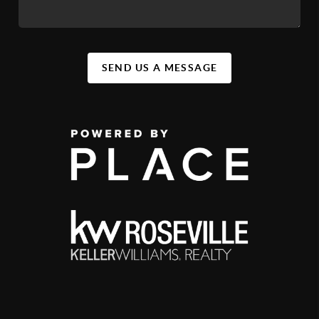
SEND US A MESSAGE