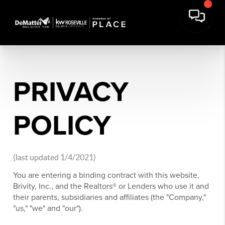
PRIVACY
POLICY
(last updated 1/4/2021)
You are entering a binding contract with this website,
Brivity, Inc., and the Realtors® or Lenders who use it and
their parents, subsidiaries and affiliates (the "Company,"
"us," "we" and "our").