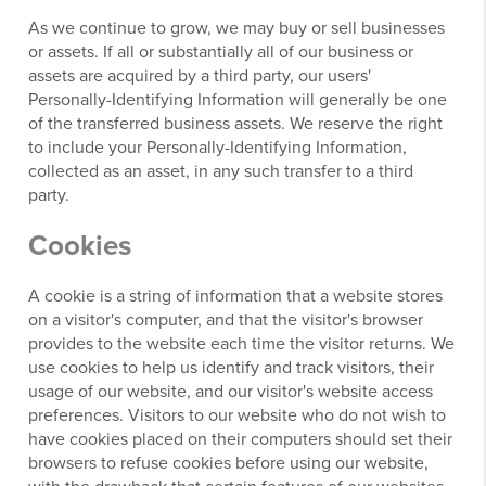
As we continue to grow, we may buy or sell businesses
or assets. If all or substantially all of our business or
assets are acquired by a third party, our users'
Personally-Identifying Information will generally be one
of the transferred business assets. We reserve the right
to include your Personally-Identifying Information,
collected as an asset, in any such transfer to a third
party.
Cookies
A cookie is a string of information that a website stores
on a visitor's computer, and that the visitor's browser
provides to the website each time the visitor returns. We
use cookies to help us identify and track visitors, their
usage of our website, and our visitor's website access
preferences. Visitors to our website who do not wish to
have cookies placed on their computers should set their
browsers to refuse cookies before using our website,