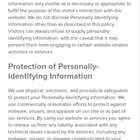
information only insofar as is necessary or appropriate to
fulfill the purpose of the visitor's interaction with the
website. We do not disclose Personally-Identifying
Information other than as described in this policy.
Visitors can always refuse to supply personally-
identifying information, with the caveat that it may
prevent them from engaging in certain website-related
activities or services.
Protection of Personally-
Identifying Information
We use physical, electronic, and procedural safeguards
to protect your Personally-Identifying Information. We
use commercially reasonable efforts to protect against
malware, viruses, and spyware on our site or as part of
our services. By using our website or services you agree
to release us from any liability associated with any
technical issues caused by the services, including any
malware, viruses, or spyware communicated to your