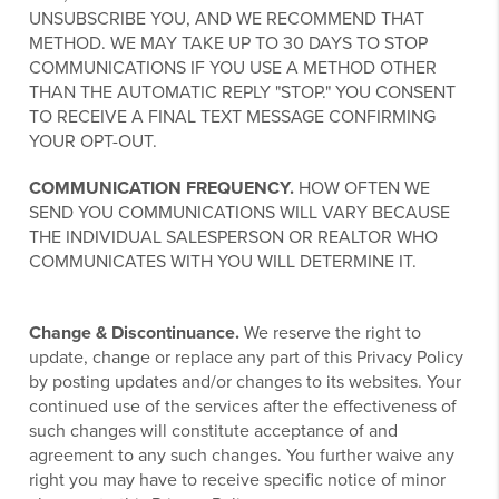
UNSUBSCRIBE YOU, AND WE RECOMMEND THAT
METHOD. WE MAY TAKE UP TO 30 DAYS TO STOP
COMMUNICATIONS IF YOU USE A METHOD OTHER
THAN THE AUTOMATIC REPLY "STOP." YOU CONSENT
TO RECEIVE A FINAL TEXT MESSAGE CONFIRMING
YOUR OPT-OUT.
COMMUNICATION FREQUENCY.
HOW OFTEN WE
SEND YOU COMMUNICATIONS WILL VARY BECAUSE
THE INDIVIDUAL SALESPERSON OR REALTOR WHO
COMMUNICATES WITH YOU WILL DETERMINE IT.
Change & Discontinuance.
We reserve the right to
update, change or replace any part of this Privacy Policy
by posting updates and/or changes to its websites. Your
continued use of the services after the effectiveness of
such changes will constitute acceptance of and
agreement to any such changes. You further waive any
right you may have to receive specific notice of minor