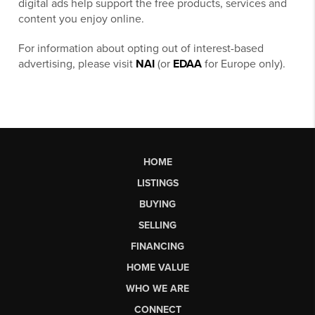
digital ads help support the free products, services and
content you enjoy online.
For information about opting out of interest-based
advertising, please visit
NAI
(or
EDAA
for Europe only).
HOME
LISTINGS
BUYING
SELLING
FINANCING
HOME VALUE
WHO WE ARE
CONNECT