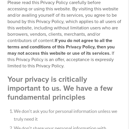
Please read this Privacy Policy carefully before
accessing or using this website. By visiting this website
and/or availing yourself of its services, you agree to be
bound by this Privacy Policy, which applies to all users of
this website, including without limitation users who are
borrowers, vendors, clients, merchants, and/or
contributors of content.
If you do not agree to all the
terms and conditions of this Privacy Policy, then you
may not access this website or use of its services.
If
this Privacy Policy is an offer, acceptance is expressly
limited to this Privacy Policy.
Your privacy is critically
important to us. We have a few
fundamental principles
We don't ask you for personal information unless we
truly need it
We don't share your personal information with