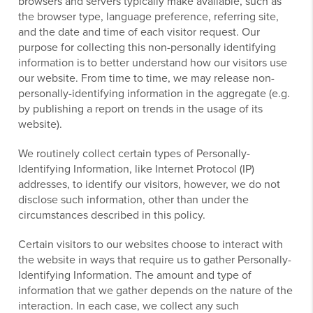
browsers and servers typically make available, such as
the browser type, language preference, referring site,
and the date and time of each visitor request. Our
purpose for collecting this non-personally identifying
information is to better understand how our visitors use
our website. From time to time, we may release non-
personally-identifying information in the aggregate (e.g.
by publishing a report on trends in the usage of its
website).
We routinely collect certain types of Personally-
Identifying Information, like Internet Protocol (IP)
addresses, to identify our visitors, however, we do not
disclose such information, other than under the
circumstances described in this policy.
Certain visitors to our websites choose to interact with
the website in ways that require us to gather Personally-
Identifying Information. The amount and type of
information that we gather depends on the nature of the
interaction. In each case, we collect any such