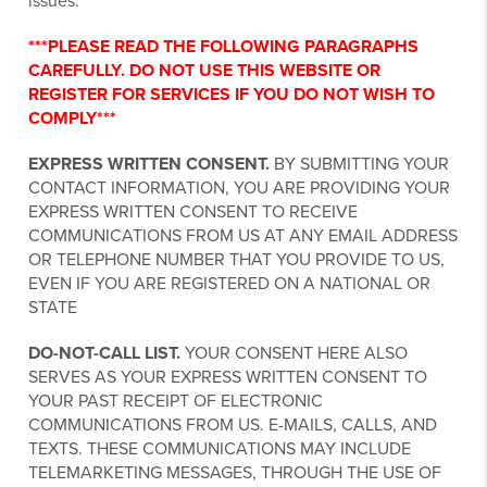
issues.
***PLEASE READ THE FOLLOWING PARAGRAPHS
CAREFULLY. DO NOT USE THIS WEBSITE OR
REGISTER FOR SERVICES IF YOU DO NOT WISH TO
COMPLY***
EXPRESS WRITTEN CONSENT.
BY SUBMITTING YOUR
CONTACT INFORMATION, YOU ARE PROVIDING YOUR
EXPRESS WRITTEN CONSENT TO RECEIVE
COMMUNICATIONS FROM US AT ANY EMAIL ADDRESS
OR TELEPHONE NUMBER THAT YOU PROVIDE TO US,
EVEN IF YOU ARE REGISTERED ON A NATIONAL OR
STATE
DO-NOT-CALL LIST.
YOUR CONSENT HERE ALSO
SERVES AS YOUR EXPRESS WRITTEN CONSENT TO
YOUR PAST RECEIPT OF ELECTRONIC
COMMUNICATIONS FROM US. E-MAILS, CALLS, AND
TEXTS. THESE COMMUNICATIONS MAY INCLUDE
TELEMARKETING MESSAGES, THROUGH THE USE OF