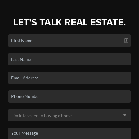
LET'S TALK REAL ESTATE.