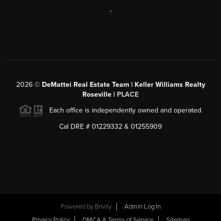
,
2026
©
DeMattei Real Estate Team | Keller Williams Realty
Roseville |
PLACE
Each office is independently owned and operated.
Cal DRE # 01229332 & 01255909
Powered by Brivity
Admin Log In
Privacy Policy
DMCA & Terms of Service
Sitemap