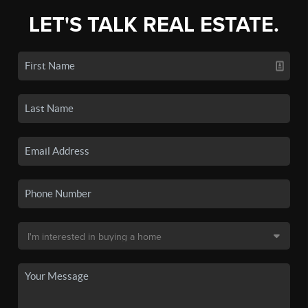
LET'S TALK REAL ESTATE.