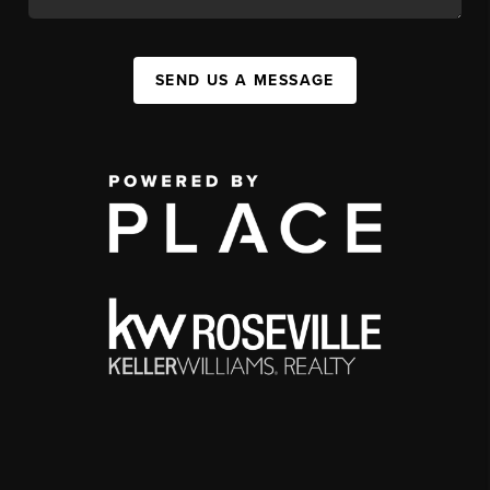
SEND US A MESSAGE