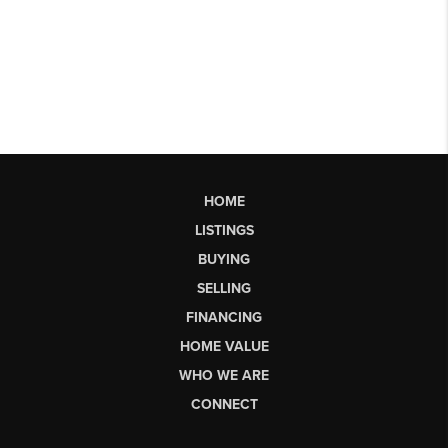
HOME
LISTINGS
BUYING
SELLING
FINANCING
HOME VALUE
WHO WE ARE
CONNECT