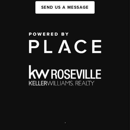
SEND US A MESSAGE
,