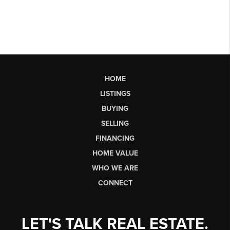
HOME
LISTINGS
BUYING
SELLING
FINANCING
HOME VALUE
WHO WE ARE
CONNECT
LET'S TALK REAL ESTATE.