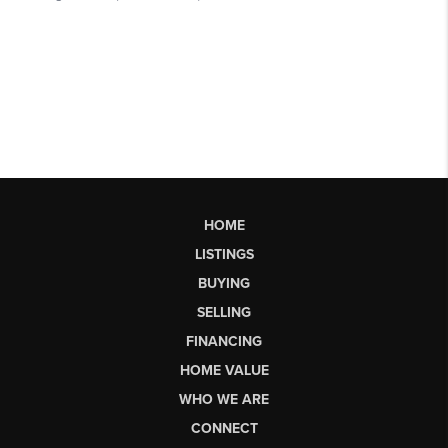
HOME
LISTINGS
BUYING
SELLING
FINANCING
HOME VALUE
WHO WE ARE
CONNECT