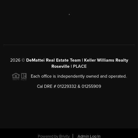
,
2026
©
DeMattei Real Estate Team | Keller Williams Realty
Roseville |
PLACE
Each office is independently owned and operated.
Cal DRE # 01229332 & 01255909
Powered by Brivity
Admin Log In