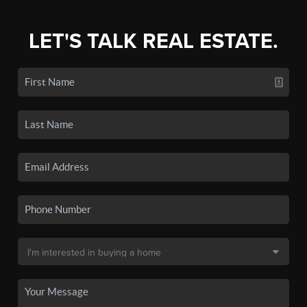
LET'S TALK REAL ESTATE.