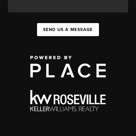
SEND US A MESSAGE