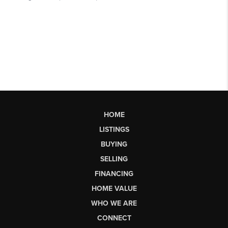
HOME
LISTINGS
BUYING
SELLING
FINANCING
HOME VALUE
WHO WE ARE
CONNECT