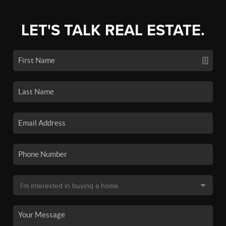
LET'S TALK REAL ESTATE.