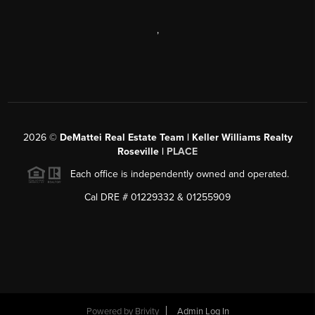
,
2026
©
DeMattei Real Estate Team | Keller Williams Realty
Roseville |
PLACE
Each office is independently owned and operated.
Cal DRE # 01229332 & 01255909
Powered by Brivity
Admin Log In