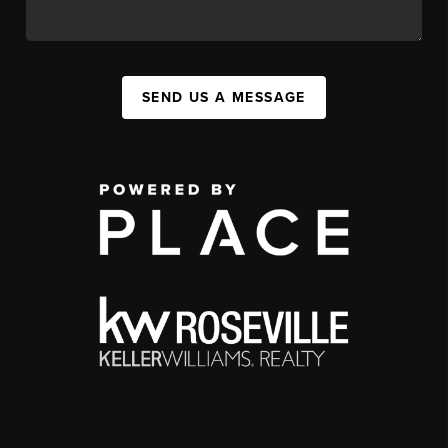
SEND US A MESSAGE