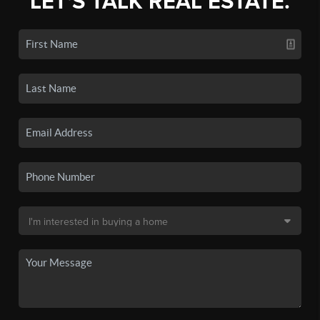
LET'S TALK REAL ESTATE.