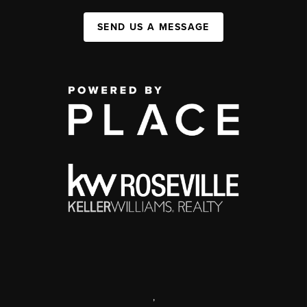
SEND US A MESSAGE
,