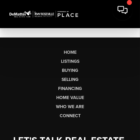
HOME
LISTINGS
BUYING
SELLING
FINANCING
HOME VALUE
WHO WE ARE
CONNECT