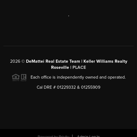
,
2026
©
DeMattei Real Estate Team | Keller Williams Realty
Roseville |
PLACE
Each office is independently owned and operated.
Cal DRE # 01229332 & 01255909