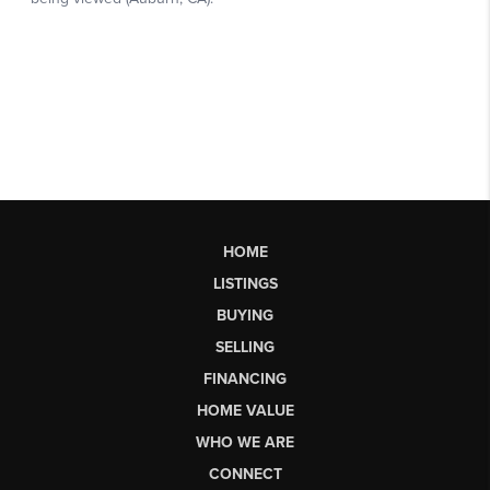
HOME
LISTINGS
BUYING
SELLING
FINANCING
HOME VALUE
WHO WE ARE
CONNECT