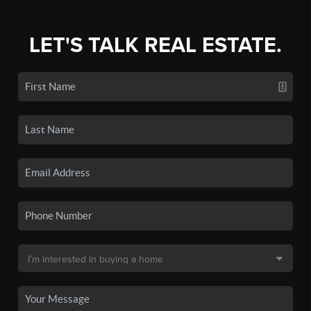
LET'S TALK REAL ESTATE.