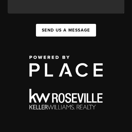
SEND US A MESSAGE