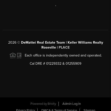
,
2026
©
DeMattei Real Estate Team | Keller Williams Realty
Roseville |
PLACE
Each office is independently owned and operated.
Cal DRE # 01229332 & 01255909
Powered by Brivity
Admin Log In
Privacy Policy
DMCA & Terms of Service
Sitemap