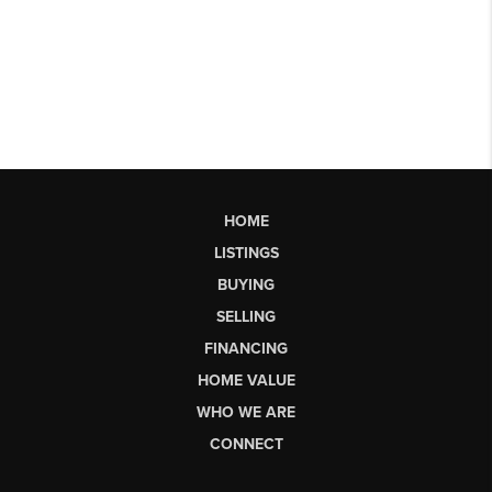
HOME
LISTINGS
BUYING
SELLING
FINANCING
HOME VALUE
WHO WE ARE
CONNECT