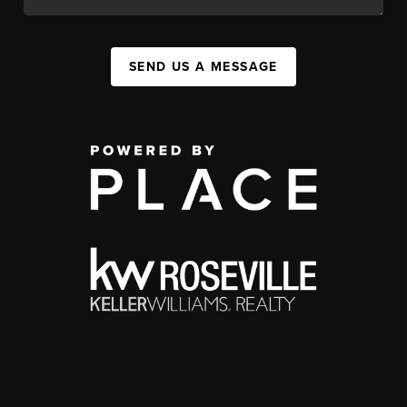
SEND US A MESSAGE