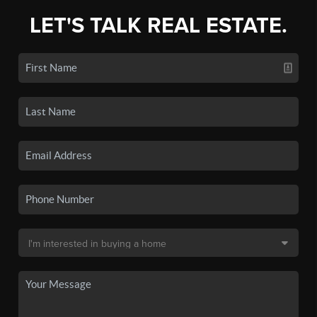
LET'S TALK REAL ESTATE.