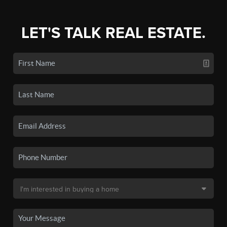
LET'S TALK REAL ESTATE.