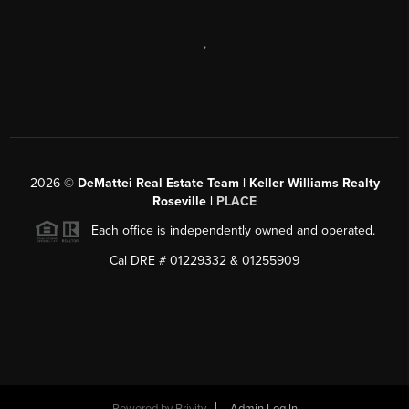
,
2026
©
DeMattei Real Estate Team | Keller Williams Realty
Roseville |
PLACE
Each office is independently owned and operated.
Cal DRE # 01229332 & 01255909