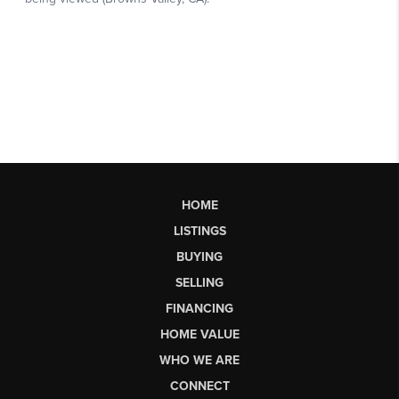
HOME
LISTINGS
BUYING
SELLING
FINANCING
HOME VALUE
WHO WE ARE
CONNECT