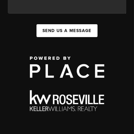
SEND US A MESSAGE