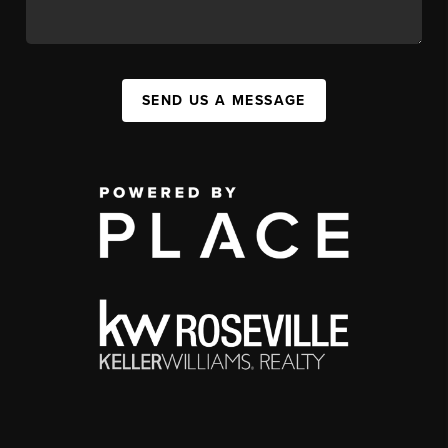
SEND US A MESSAGE