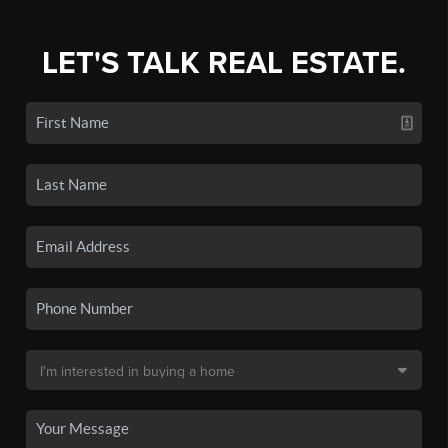
LET'S TALK REAL ESTATE.