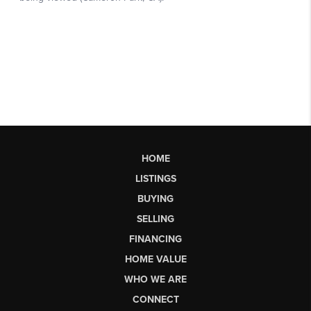
HOME
LISTINGS
BUYING
SELLING
FINANCING
HOME VALUE
WHO WE ARE
CONNECT