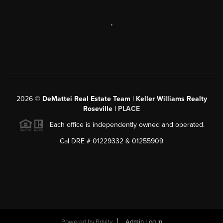
,
2026
©
DeMattei Real Estate Team | Keller Williams Realty
Roseville |
PLACE
Each office is independently owned and operated.
Cal DRE # 01229332 & 01255909
Powered by Brivity
Admin Log In