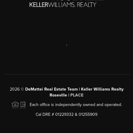
,
2026
©
DeMattei Real Estate Team | Keller Williams Realty
Roseville |
PLACE
Each office is independently owned and operated.
Cal DRE # 01229332 & 01255909