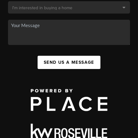
SEND US A MESSAGE