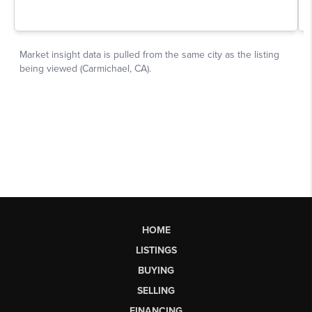
HOME
LISTINGS
BUYING
SELLING
FINANCING