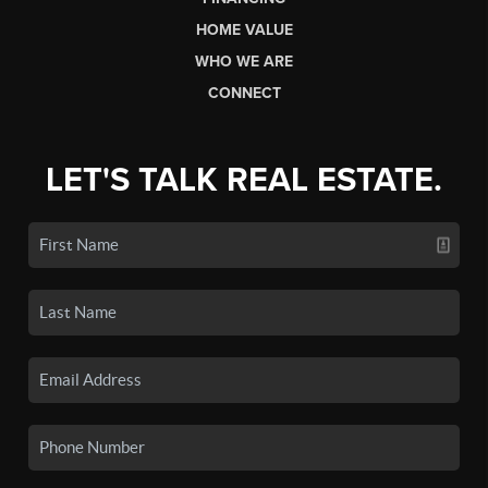
HOME VALUE
WHO WE ARE
CONNECT
LET'S TALK REAL ESTATE.