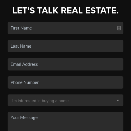
LET'S TALK REAL ESTATE.