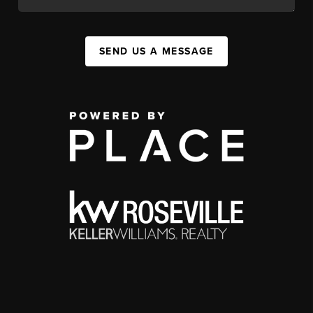
SEND US A MESSAGE