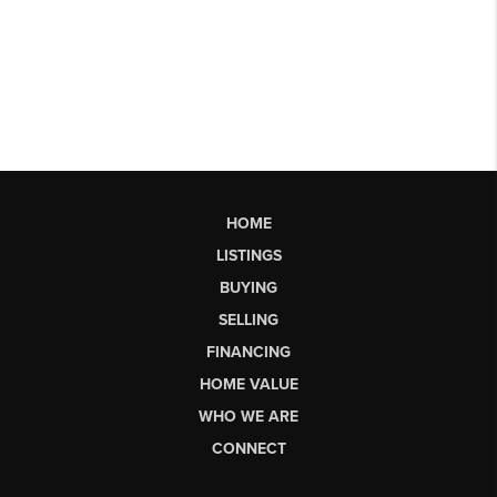
HOME
LISTINGS
BUYING
SELLING
FINANCING
HOME VALUE
WHO WE ARE
CONNECT