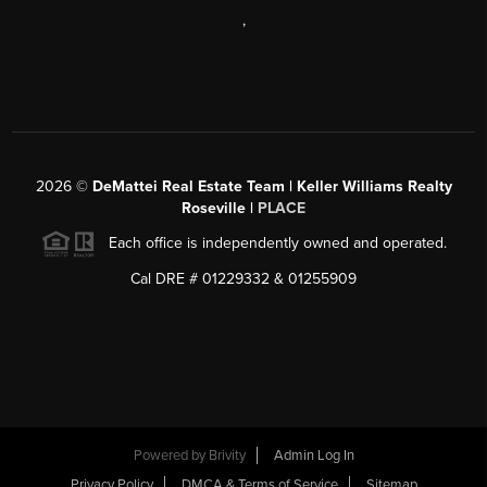
,
2026
©
DeMattei Real Estate Team | Keller Williams Realty
Roseville |
PLACE
Each office is independently owned and operated.
Cal DRE # 01229332 & 01255909
Powered by Brivity
Admin Log In
Privacy Policy
DMCA & Terms of Service
Sitemap