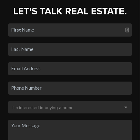
LET'S TALK REAL ESTATE.