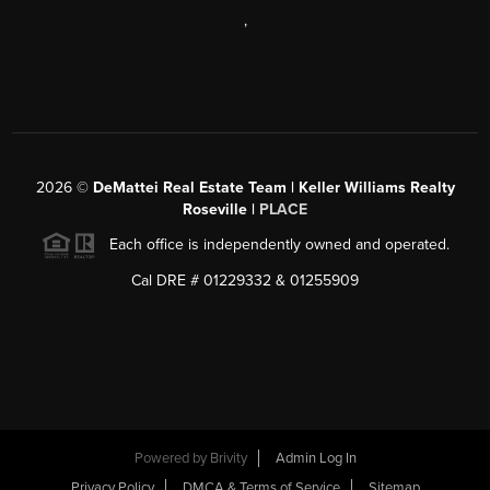
,
2026
©
DeMattei Real Estate Team | Keller Williams Realty
Roseville |
PLACE
Each office is independently owned and operated.
Cal DRE # 01229332 & 01255909
Powered by Brivity
Admin Log In
Privacy Policy
DMCA & Terms of Service
Sitemap