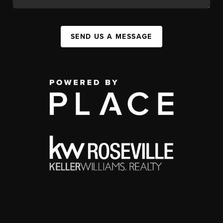
SEND US A MESSAGE