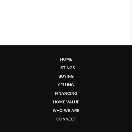
HOME
LISTINGS
BUYING
SELLING
FINANCING
HOME VALUE
WHO WE ARE
CONNECT