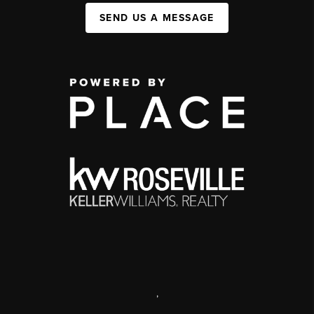
SEND US A MESSAGE
,