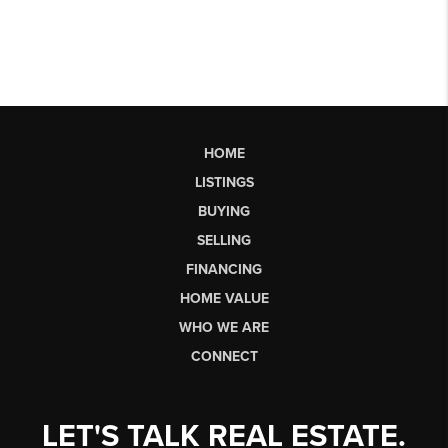
HOME
LISTINGS
BUYING
SELLING
FINANCING
HOME VALUE
WHO WE ARE
CONNECT
LET'S TALK REAL ESTATE.