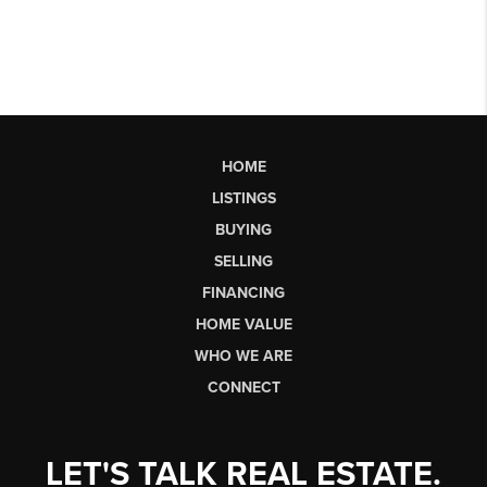
HOME
LISTINGS
BUYING
SELLING
FINANCING
HOME VALUE
WHO WE ARE
CONNECT
LET'S TALK REAL ESTATE.