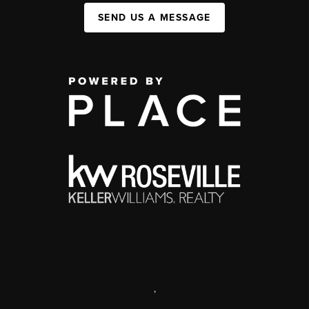
SEND US A MESSAGE
,