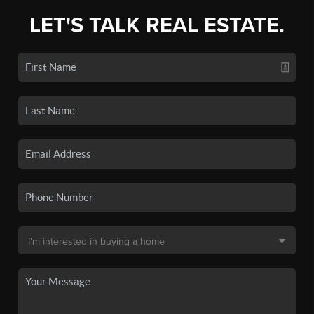
LET'S TALK REAL ESTATE.