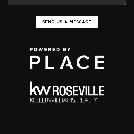
SEND US A MESSAGE