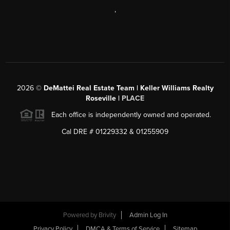
,
2026
©
DeMattei Real Estate Team | Keller Williams Realty
Roseville |
PLACE
Each office is independently owned and operated.
Cal DRE # 01229332 & 01255909
Powered by Brivity
Admin Log In
Privacy Policy
DMCA & Terms of Service
Sitemap