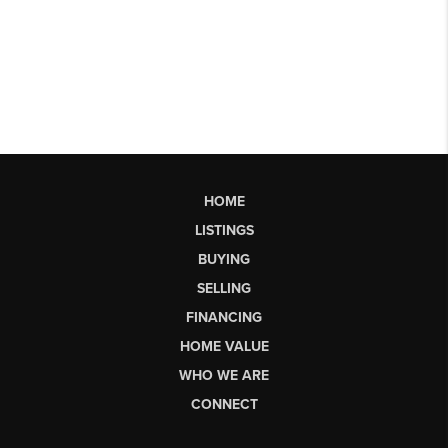
HOME
LISTINGS
BUYING
SELLING
FINANCING
HOME VALUE
WHO WE ARE
CONNECT