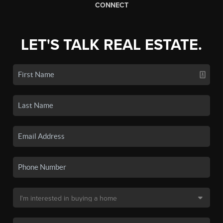
CONNECT
LET'S TALK REAL ESTATE.