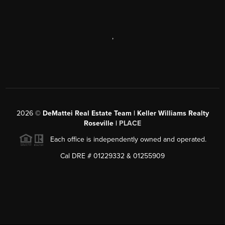
,
2026
©
DeMattei Real Estate Team | Keller Williams Realty
Roseville |
PLACE
Each office is independently owned and operated.
Cal DRE # 01229332 & 01255909