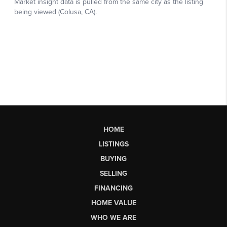
HOME
LISTINGS
BUYING
SELLING
FINANCING
HOME VALUE
WHO WE ARE