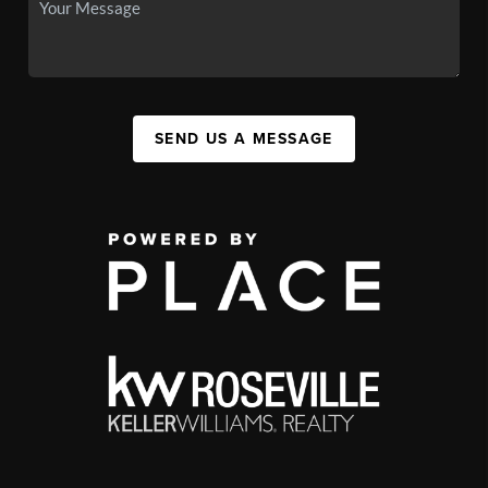
SEND US A MESSAGE