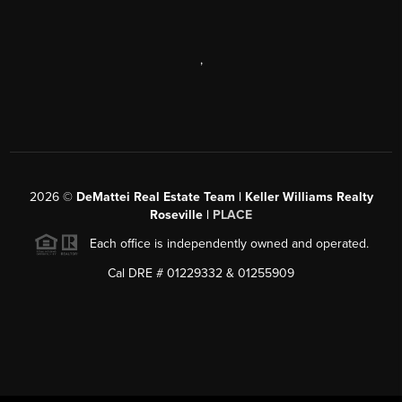
,
2026
©
DeMattei Real Estate Team | Keller Williams Realty
Roseville |
PLACE
Each office is independently owned and operated.
Cal DRE # 01229332 & 01255909