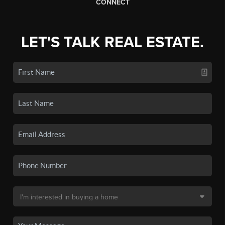
CONNECT
LET'S TALK REAL ESTATE.