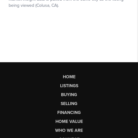
HOME
LISTINGS
BUYING
SELLING
FINANCING
HOME VALUE
WHO WE ARE