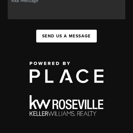
SEND US A MESSAGE