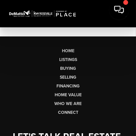
HOME
LISTINGS
BUYING
SELLING
FINANCING
HOME VALUE
WHO WE ARE
CONNECT