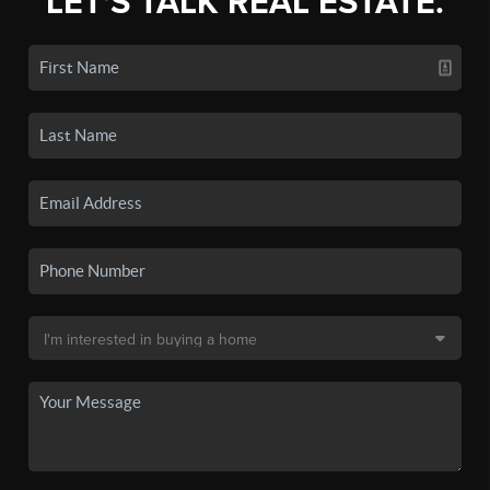
LET'S TALK REAL ESTATE.