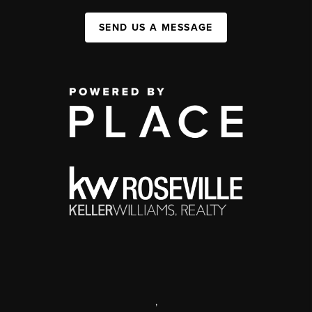
SEND US A MESSAGE
,