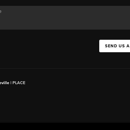
SEND US 
ville |
PLACE