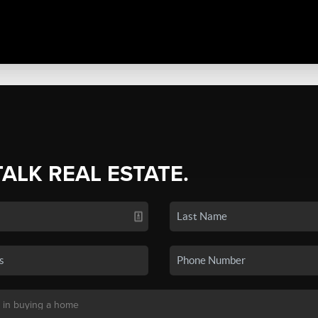
TALK REAL ESTATE.