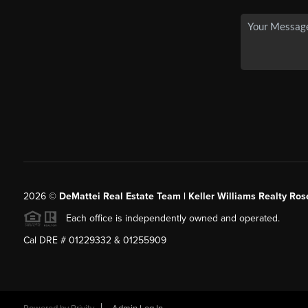
2026
©
DeMattei Real Estate Team | Keller Williams Realty Rose
Each office is independently owned and operated.
Cal DRE # 01229332 & 01255909