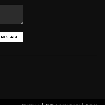
A MESSAGE