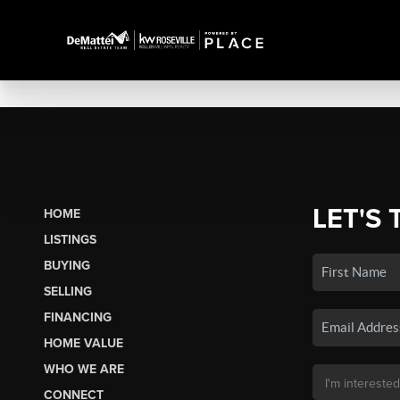
LET'S 
HOME
LISTINGS
BUYING
SELLING
FINANCING
HOME VALUE
WHO WE ARE
CONNECT