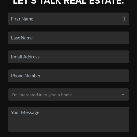
LET'S TALK REAL ESTATE.