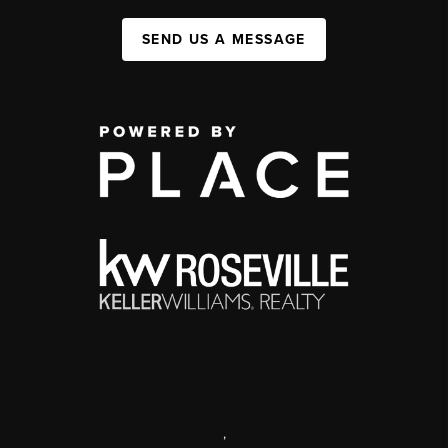
SEND US A MESSAGE
,