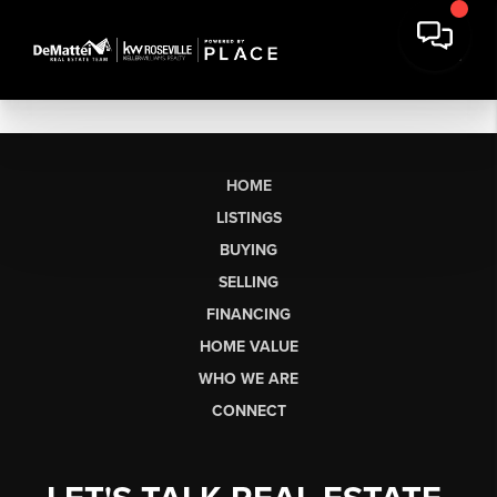
HOME
LISTINGS
BUYING
SELLING
FINANCING
HOME VALUE
WHO WE ARE
CONNECT