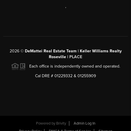
,
2026
©
DeMattei Real Estate Team | Keller Williams Realty
Roseville |
PLACE
Each office is independently owned and operated.
Cal DRE # 01229332 & 01255909
Powered by Brivity
Admin Log In