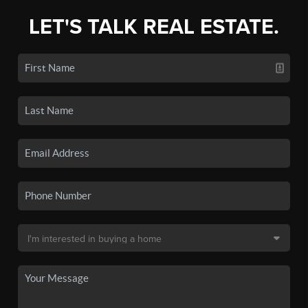
LET'S TALK REAL ESTATE.