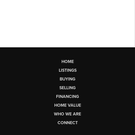
HOME
LISTINGS
BUYING
SELLING
FINANCING
HOME VALUE
WHO WE ARE
CONNECT