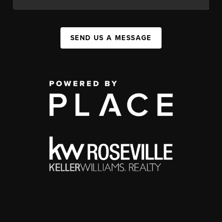
SEND US A MESSAGE