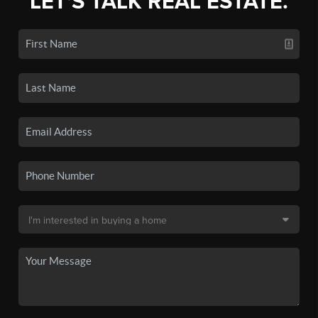
LET'S TALK REAL ESTATE.