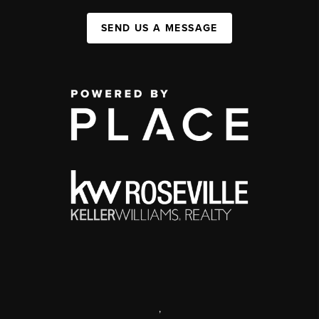
SEND US A MESSAGE
,