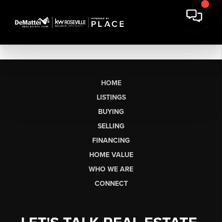
HOME
LISTINGS
BUYING
SELLING
FINANCING
HOME VALUE
WHO WE ARE
CONNECT