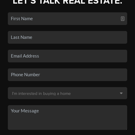
LET'S TALK REAL ESTATE.