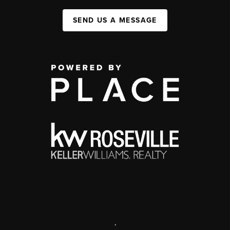
SEND US A MESSAGE
,