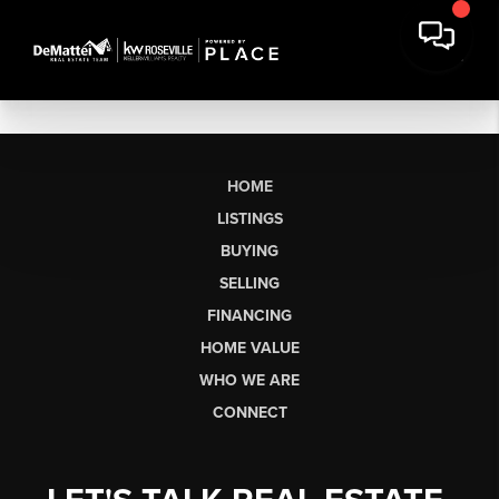
HOME
LISTINGS
BUYING
SELLING
FINANCING
HOME VALUE
WHO WE ARE
CONNECT