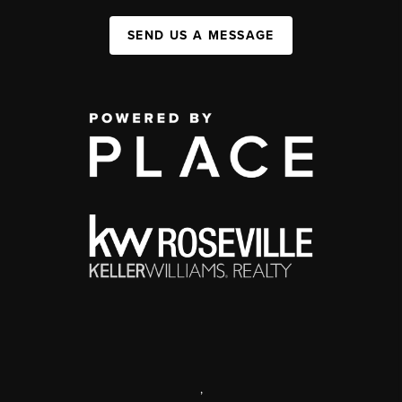
SEND US A MESSAGE
,