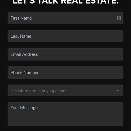
LET'S TALK REAL ESTATE.