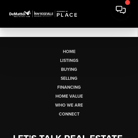
HOME
LISTINGS
BUYING
SELLING
FINANCING
HOME VALUE
WHO WE ARE
CONNECT