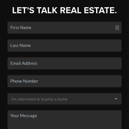
LET'S TALK REAL ESTATE.