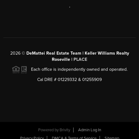
,
2026
©
DeMattei Real Estate Team | Keller Williams Realty
Roseville |
PLACE
Each office is independently owned and operated.
Cal DRE # 01229332 & 01255909
Powered by Brivity
Admin Log In
Privacy Policy
DMCA & Terms of Service
Sitemap