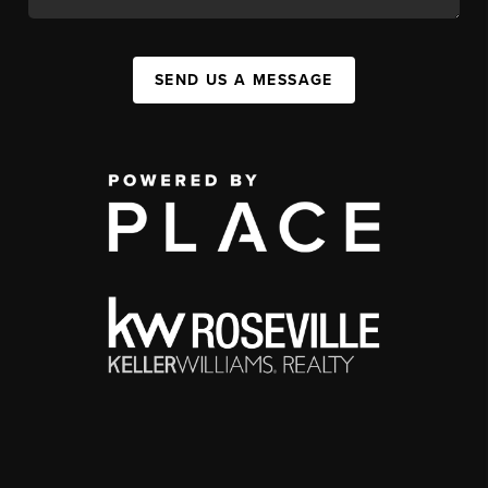
SEND US A MESSAGE