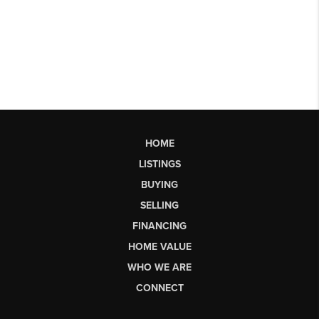
HOME
LISTINGS
BUYING
SELLING
FINANCING
HOME VALUE
WHO WE ARE
CONNECT