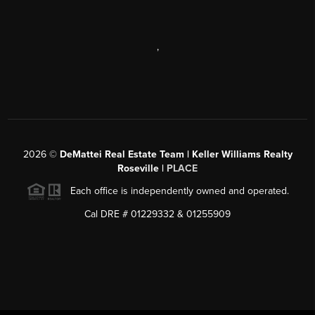
,
2026
©
DeMattei Real Estate Team | Keller Williams Realty
Roseville |
PLACE
Each office is independently owned and operated.
Cal DRE # 01229332 & 01255909