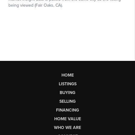
HOME
LISTINGS
BUYING
SELLING
FINANCING
HOME VALUE
WHO WE ARE