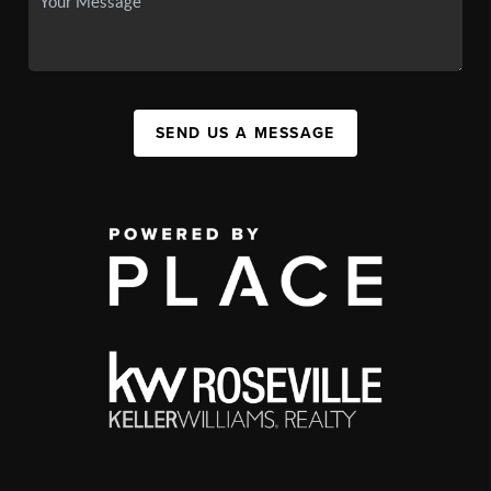
SEND US A MESSAGE