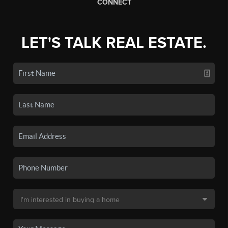
CONNECT
LET'S TALK REAL ESTATE.