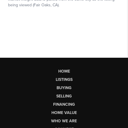
HOME
LISTINGS
BUYING
SELLING
FINANCING
HOME VALUE
WHO WE ARE