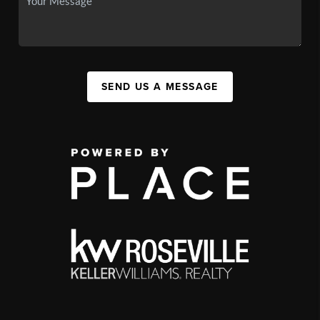
SEND US A MESSAGE