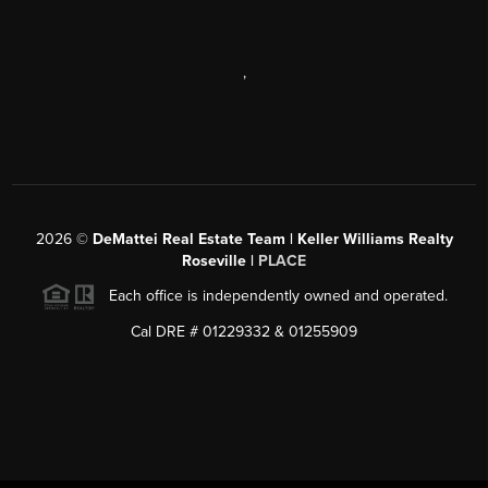
,
2026
©
DeMattei Real Estate Team | Keller Williams Realty
Roseville |
PLACE
Each office is independently owned and operated.
Cal DRE # 01229332 & 01255909