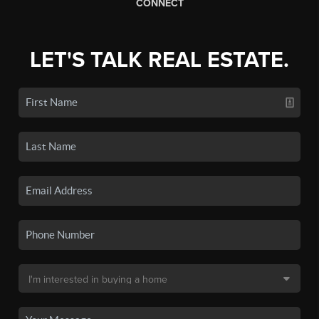
CONNECT
LET'S TALK REAL ESTATE.