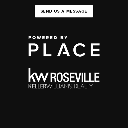
SEND US A MESSAGE
,