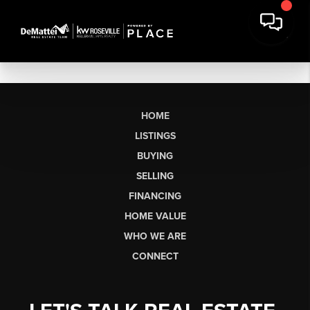
HOME
LISTINGS
BUYING
SELLING
FINANCING
HOME VALUE
WHO WE ARE
CONNECT