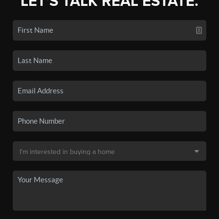
LET'S TALK REAL ESTATE.