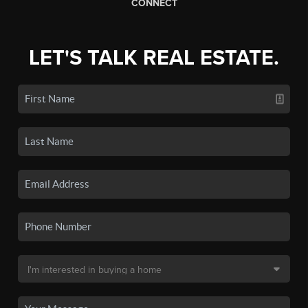
CONNECT
LET'S TALK REAL ESTATE.