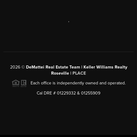
,
2026
©
DeMattei Real Estate Team | Keller Williams Realty
Roseville |
PLACE
Each office is independently owned and operated.
Cal DRE # 01229332 & 01255909