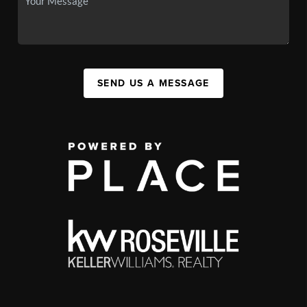
SEND US A MESSAGE