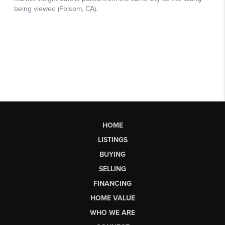
HOME
LISTINGS
BUYING
SELLING
FINANCING
HOME VALUE
WHO WE ARE