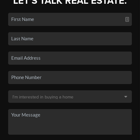
LET'S TALK REAL ESTATE.