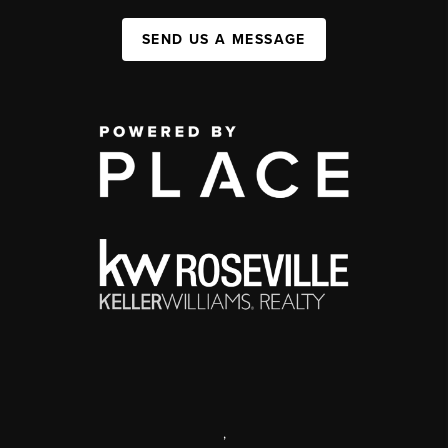
SEND US A MESSAGE
,