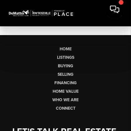
HOME
LISTINGS
BUYING
SELLING
FINANCING
HOME VALUE
WHO WE ARE
CONNECT