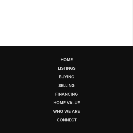
HOME
LISTINGS
BUYING
SELLING
FINANCING
HOME VALUE
WHO WE ARE
CONNECT