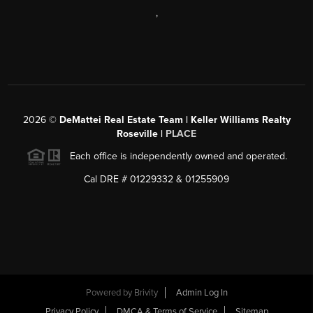
,
2026
©
DeMattei Real Estate Team | Keller Williams Realty
Roseville |
PLACE
Each office is independently owned and operated.
Cal DRE # 01229332 & 01255909
Powered by Brivity
Admin Log In
Privacy Policy
DMCA & Terms of Service
Sitemap