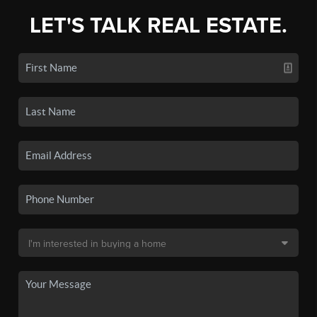
LET'S TALK REAL ESTATE.