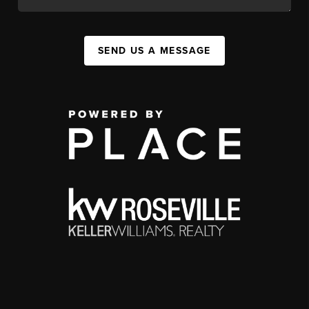
SEND US A MESSAGE