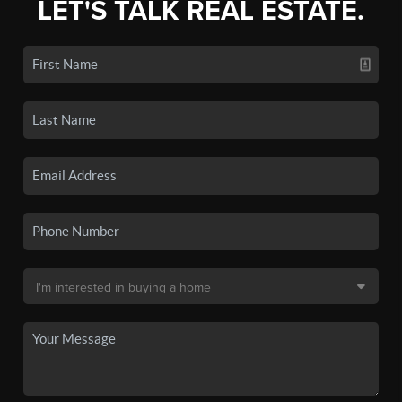
LET'S TALK REAL ESTATE.