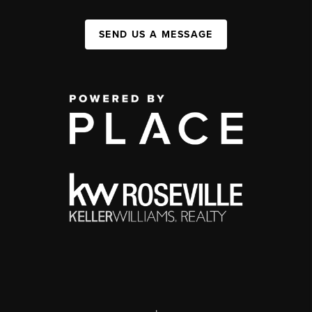
SEND US A MESSAGE
,