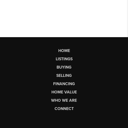
HOME
LISTINGS
BUYING
SELLING
FINANCING
HOME VALUE
WHO WE ARE
CONNECT