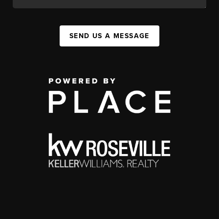
SEND US A MESSAGE