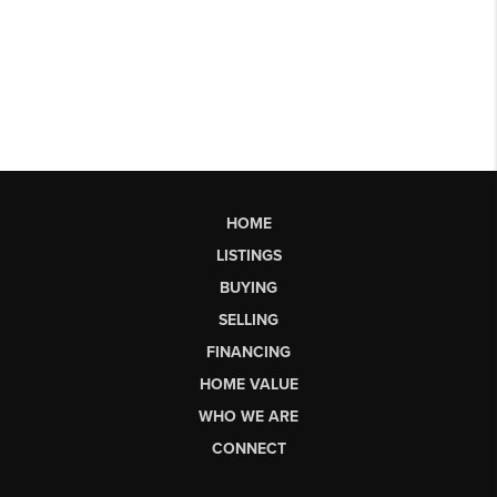
HOME
LISTINGS
BUYING
SELLING
FINANCING
HOME VALUE
WHO WE ARE
CONNECT