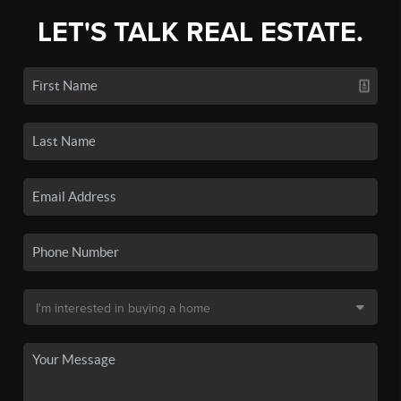
LET'S TALK REAL ESTATE.