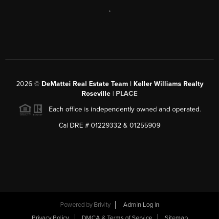
,
2026
©
DeMattei Real Estate Team | Keller Williams Realty
Roseville |
PLACE
Each office is independently owned and operated.
Cal DRE # 01229332 & 01255909
Powered by Brivity
Admin Log In
Privacy Policy
DMCA & Terms of Service
Sitemap