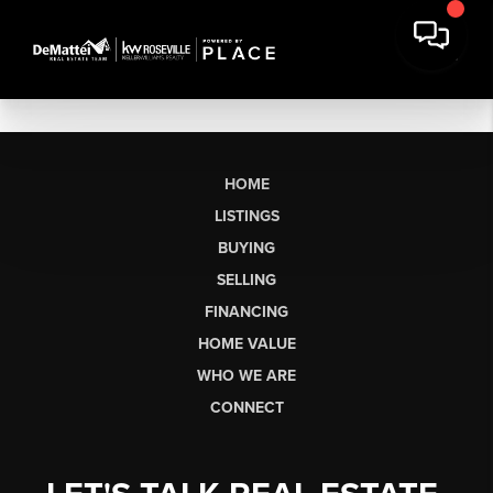
HOME
LISTINGS
BUYING
SELLING
FINANCING
HOME VALUE
WHO WE ARE
CONNECT