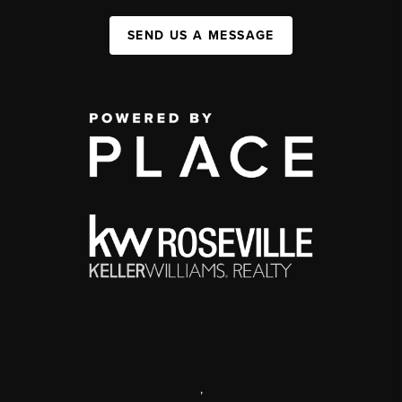
SEND US A MESSAGE
,