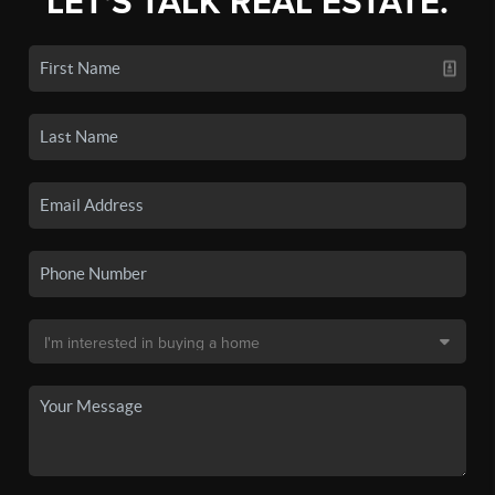
LET'S TALK REAL ESTATE.