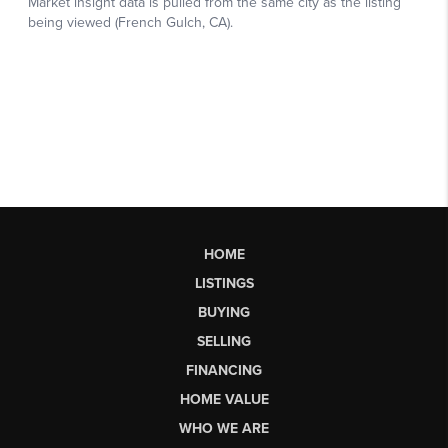
HOME
LISTINGS
BUYING
SELLING
FINANCING
HOME VALUE
WHO WE ARE