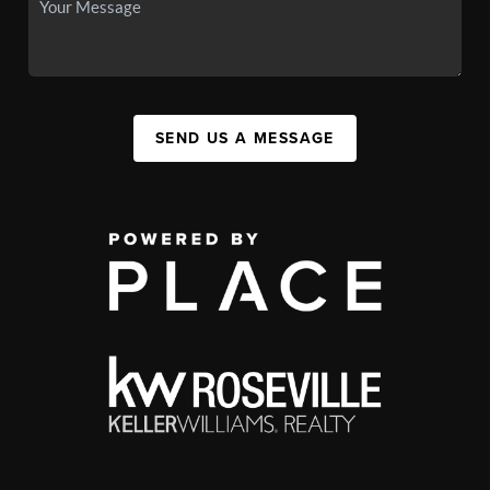
SEND US A MESSAGE