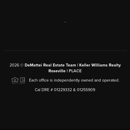
,
2026
©
DeMattei Real Estate Team | Keller Williams Realty
Roseville |
PLACE
Each office is independently owned and operated.
Cal DRE # 01229332 & 01255909