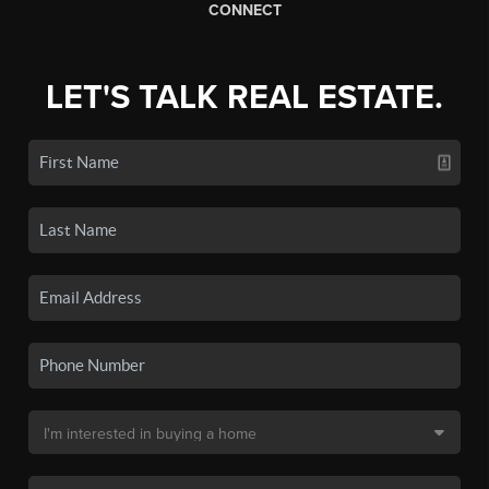
CONNECT
LET'S TALK REAL ESTATE.