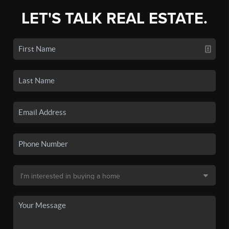
LET'S TALK REAL ESTATE.