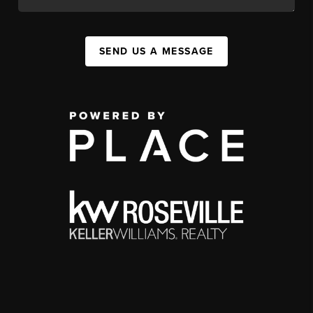
SEND US A MESSAGE