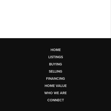
HOME
LISTINGS
BUYING
SELLING
FINANCING
HOME VALUE
WHO WE ARE
CONNECT