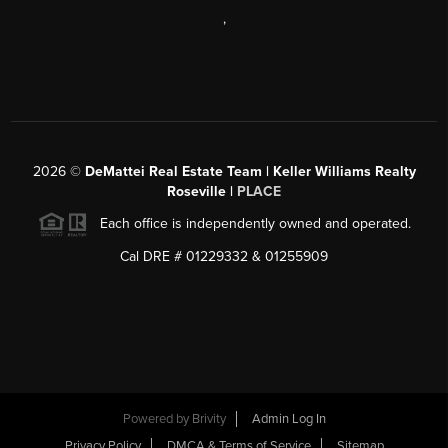
,
2026
©
DeMattei Real Estate Team | Keller Williams Realty
Roseville |
PLACE
Each office is independently owned and operated.
Cal DRE # 01229332 & 01255909
Powered by Brivity
Admin Log In
Privacy Policy
DMCA & Terms of Service
Sitemap