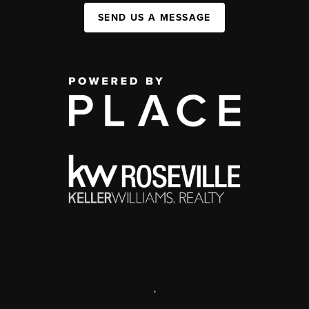
SEND US A MESSAGE
,