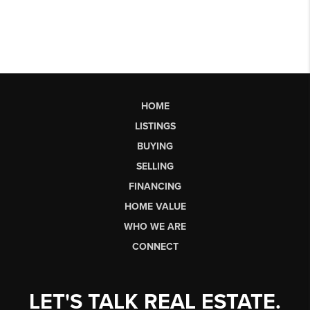
HOME
LISTINGS
BUYING
SELLING
FINANCING
HOME VALUE
WHO WE ARE
CONNECT
LET'S TALK REAL ESTATE.