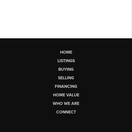
HOME
LISTINGS
BUYING
SELLING
FINANCING
HOME VALUE
WHO WE ARE
CONNECT