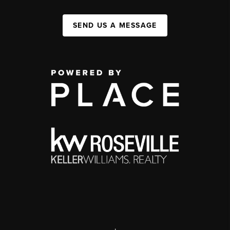
SEND US A MESSAGE
,