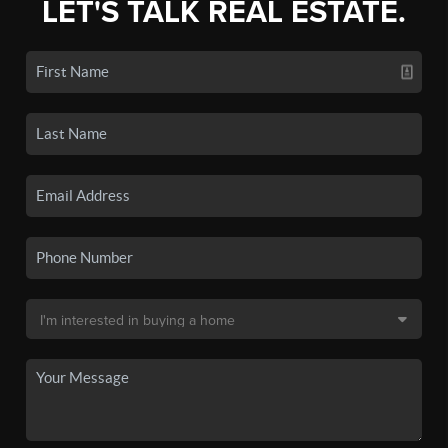
LET'S TALK REAL ESTATE.