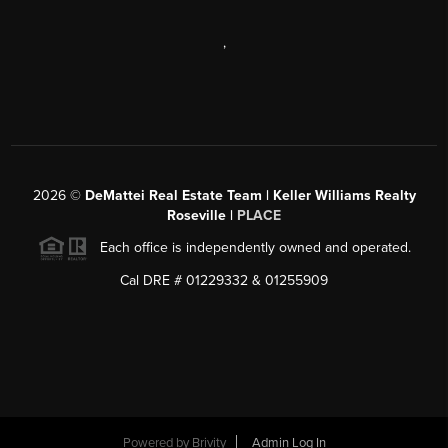
,
2026
©
DeMattei Real Estate Team | Keller Williams Realty
Roseville |
PLACE
Each office is independently owned and operated.
Cal DRE # 01229332 & 01255909
Powered by Brivity
Admin Log In