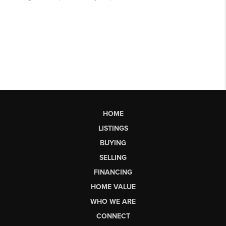
HOME
LISTINGS
BUYING
SELLING
FINANCING
HOME VALUE
WHO WE ARE
CONNECT