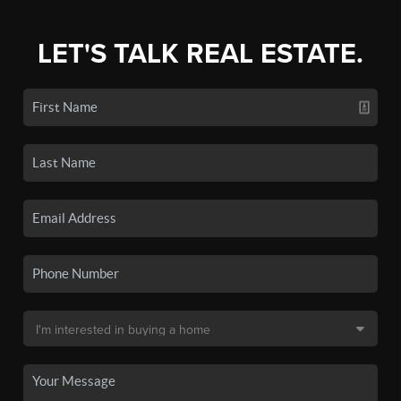
LET'S TALK REAL ESTATE.