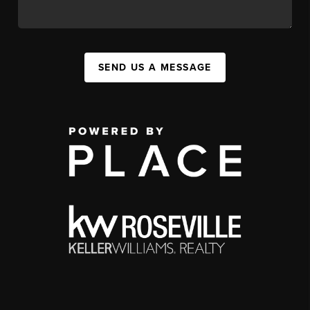
SEND US A MESSAGE