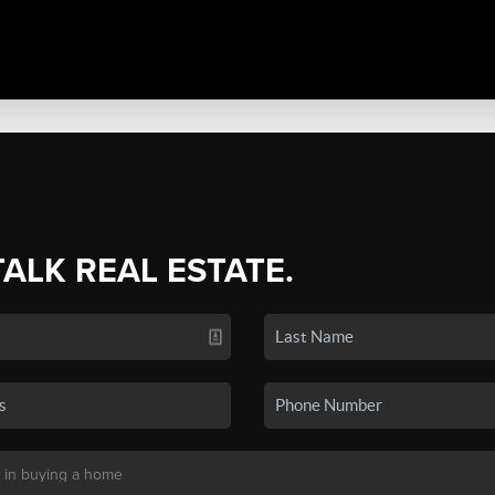
TALK REAL ESTATE.