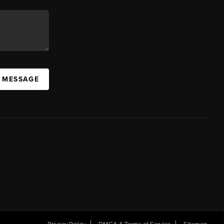
A MESSAGE