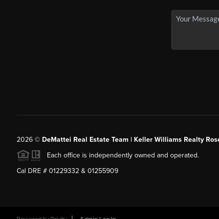
2026
©
DeMattei Real Estate Team | Keller Williams Realty Rose
Each office is independently owned and operated.
Cal DRE # 01229332 & 01255909