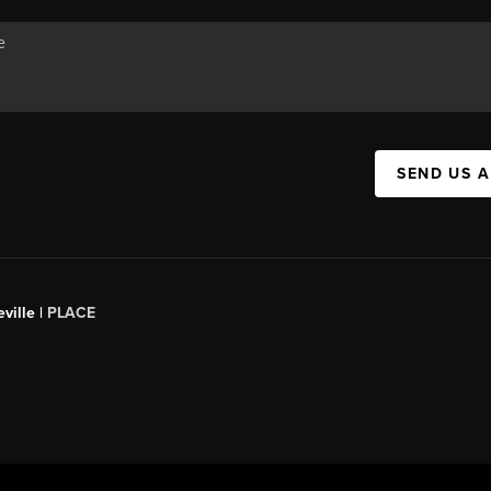
SEND US 
ville |
PLACE