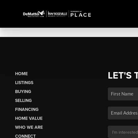
LET'S 
HOME
LISTINGS
BUYING
SELLING
FINANCING
HOME VALUE
WHO WE ARE
CONNECT