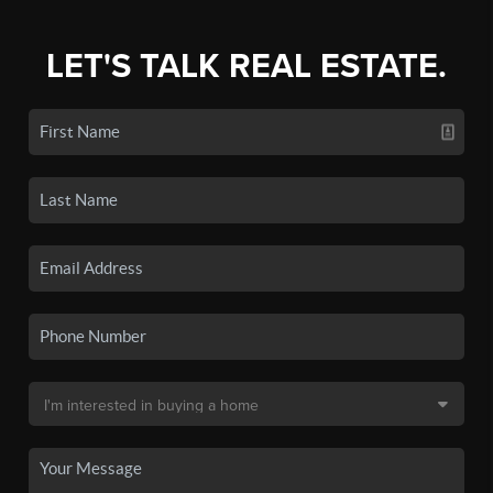
LET'S TALK REAL ESTATE.