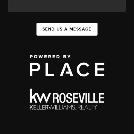
SEND US A MESSAGE