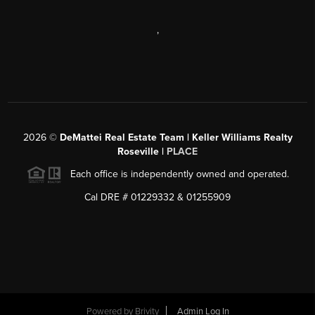
,
2026
©
DeMattei Real Estate Team | Keller Williams Realty
Roseville |
PLACE
Each office is independently owned and operated.
Cal DRE # 01229332 & 01255909
Powered by Brivity
Admin Log In