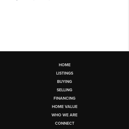
HOME
LISTINGS
BUYING
SELLING
FINANCING
HOME VALUE
WHO WE ARE
CONNECT