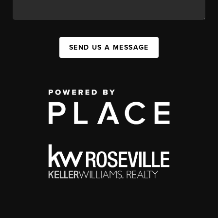
SEND US A MESSAGE