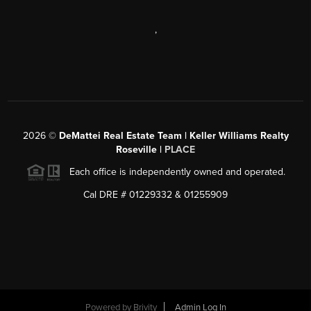
,
2026
©
DeMattei Real Estate Team | Keller Williams Realty
Roseville |
PLACE
Each office is independently owned and operated.
Cal DRE # 01229332 & 01255909
Powered by Brivity
Admin Log In