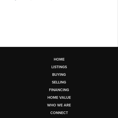
HOME
LISTINGS
BUYING
SELLING
FINANCING
HOME VALUE
WHO WE ARE
CONNECT