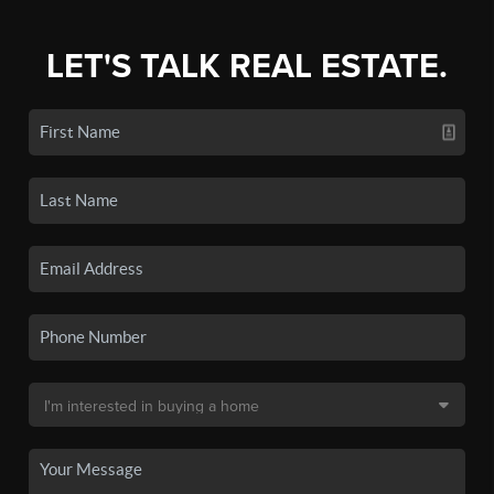
LET'S TALK REAL ESTATE.