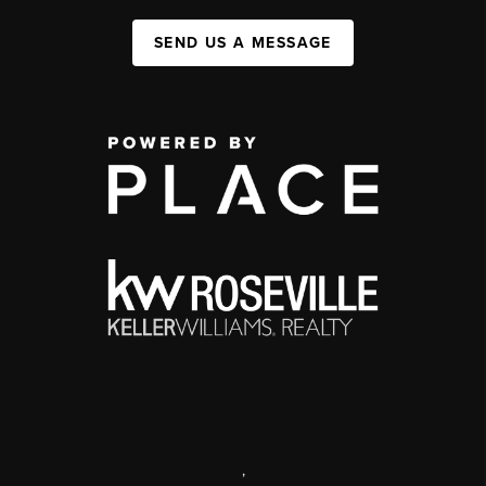
SEND US A MESSAGE
,