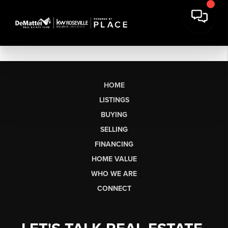
HOME
LISTINGS
BUYING
SELLING
FINANCING
HOME VALUE
WHO WE ARE
CONNECT