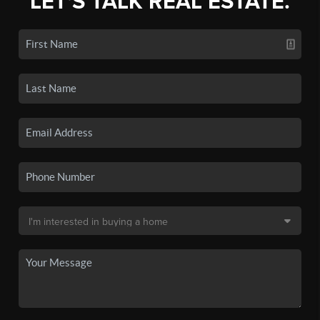
LET'S TALK REAL ESTATE.