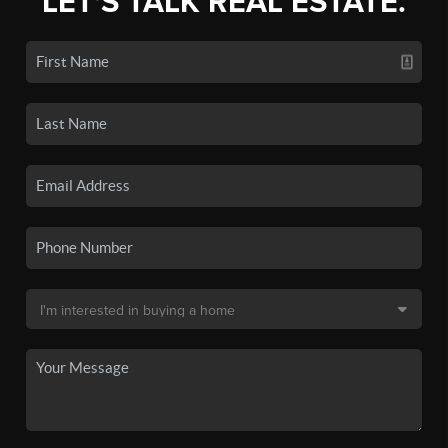
LET'S TALK REAL ESTATE.