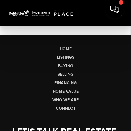
HOME
LISTINGS
BUYING
SELLING
FINANCING
HOME VALUE
WHO WE ARE
CONNECT