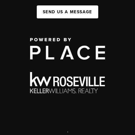
SEND US A MESSAGE
,