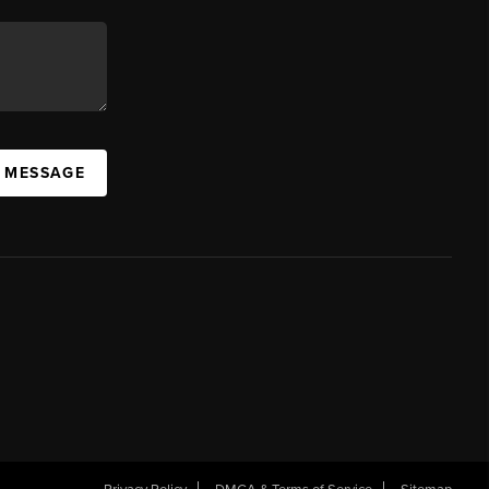
A MESSAGE