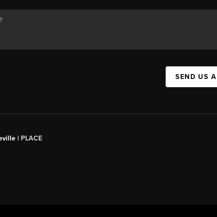
SEND US 
ville |
PLACE