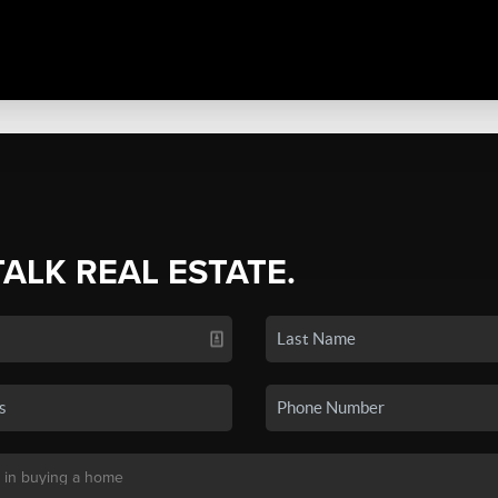
TALK REAL ESTATE.