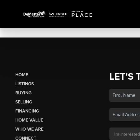
LET'S 
HOME
LISTINGS
BUYING
SELLING
FINANCING
HOME VALUE
WHO WE ARE
CONNECT