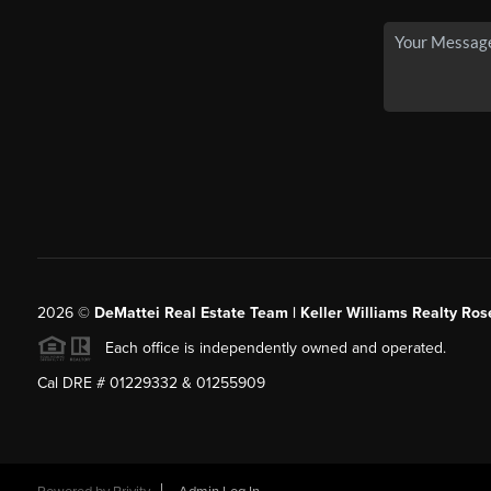
2026
©
DeMattei Real Estate Team | Keller Williams Realty Rose
Each office is independently owned and operated.
Cal DRE # 01229332 & 01255909